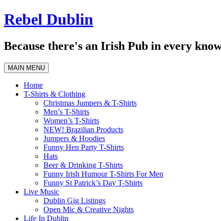
Skip
Rebel Dublin
to
content
Because there's an Irish Pub in every know
MAIN MENU
Home
T-Shirts & Clothing
Christmas Jumpers & T-Shirts
Men’s T-Shirts
Women’s T-Shirts
NEW! Brazilian Products
Jumpers & Hoodies
Funny Hen Party T-Shirts
Hats
Beer & Drinking T-Shirts
Funny Irish Humour T-Shirts For Men
Funny St Patrick’s Day T-Shirts
Live Music
Dublin Gig Listings
Open Mic & Creative Nights
Life In Dublin