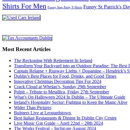
Shirts For Men
Funny St Patrick's Da
Funny Stag Party T-Shirts
Most Recent Articles
The Reckoning With Retirement In Ireland
Transform Your Backyard into an Outdoor Paradise: The Best I
Captain Relapse + Runway Lights + Dopamine – Hendrick’s Smi
Dublin’s Best Places for Food, Drinks, and Good Times
Innovative Christmas Decoration Tips For 2024
Crack Cloud at Whelan’s, Sunday 29th September
Pulpit – Tribute to Metallica, Friday 27th September
What’s On Halloween 2024 In Dublin – The Ultimate Guide
Ireland’s Hospitality Sector: Fighting to Keep the Magic Alive
Wider Than Pictures
Bulmers Live at Leopardstown
Best Italian Restaurants & Dining In Dublin City Centre
Live Music Gig Guide – April 22nd – 28th 2024
The Works Festival – Inchicore August 2024