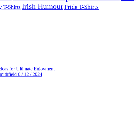
Irish Humour
Pride T-Shirts
y T-Shirts
deas for Ultimate Enjoyment
thfield 6 / 12 / 2024