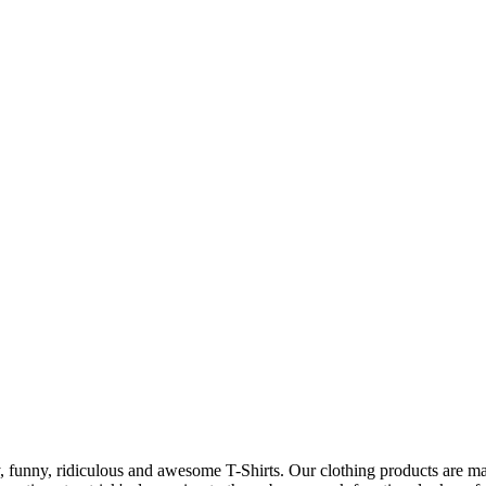
 funny, ridiculous and awesome T-Shirts. Our clothing products are made