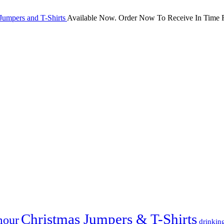
Jumpers and T-Shirts
Available Now. Order Now To Receive In Time F
Christmas Jumpers & T-Shirts
mour
drinkin