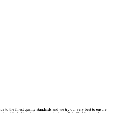
 to the finest quality standards and we try our very best to ensure