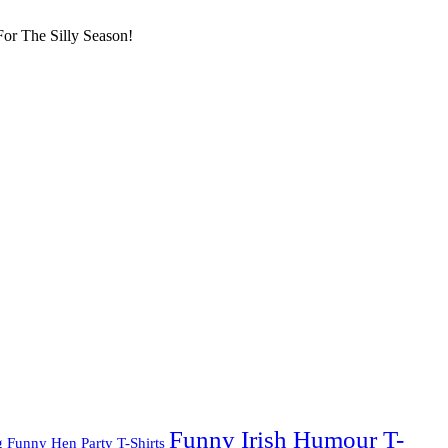
or The Silly Season!
Funny Irish Humour T-
g
Funny Hen Party T-Shirts