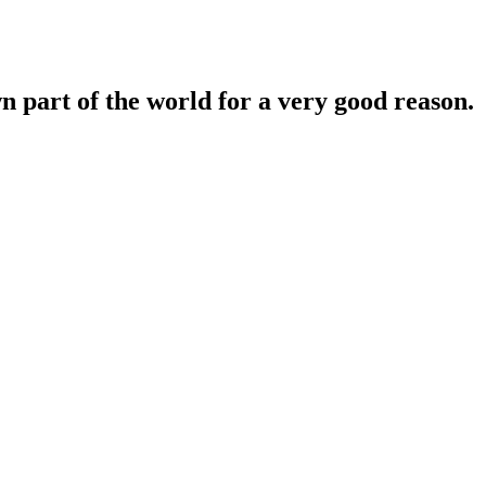
n part of the world for a very good reason.