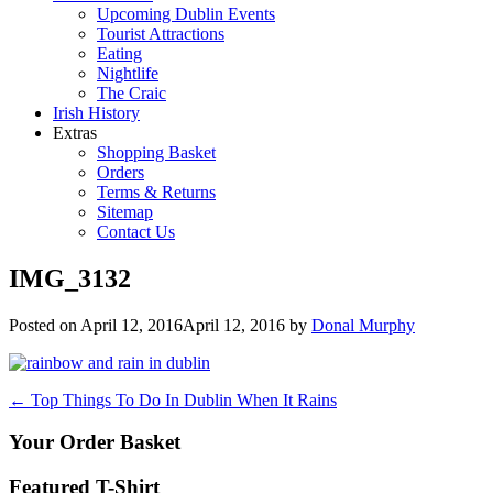
Upcoming Dublin Events
Tourist Attractions
Eating
Nightlife
The Craic
Irish History
Extras
Shopping Basket
Orders
Terms & Returns
Sitemap
Contact Us
IMG_3132
Posted on
April 12, 2016
April 12, 2016
by
Donal Murphy
Post
←
Top Things To Do In Dublin When It Rains
navigation
Your Order Basket
Featured T-Shirt