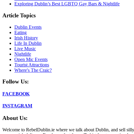
Exploring Dublin’s Best LGBTQ Gay Bars & Nightlife
Article Topics
Dublin Events
Eating
Irish History
Life In Dublin
Live Music
Nightlife
Open Mic Events
Tourist Attractions
Where's The Craic?
Follow Us:
FACEBOOK
INSTAGRAM
About Us:
Welcome to RebelDublin.ie where we talk about Dublin, and sell silly,