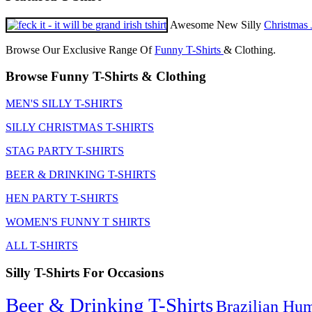
Awesome New Silly
Christmas 
Browse Our Exclusive Range Of
Funny T-Shirts
& Clothing.
Browse Funny T-Shirts & Clothing
MEN'S SILLY T-SHIRTS
SILLY CHRISTMAS T-SHIRTS
STAG PARTY T-SHIRTS
BEER & DRINKING T-SHIRTS
HEN PARTY T-SHIRTS
WOMEN'S FUNNY T SHIRTS
ALL T-SHIRTS
Silly T-Shirts For Occasions
Beer & Drinking T-Shirts
Brazilian Hu