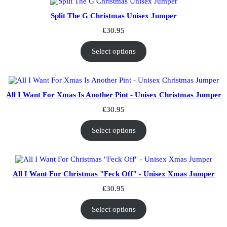
Split The G Christmas Unisex Jumper
€
30.95
Select options
All I Want For Xmas Is Another Pint - Unisex Christmas Jumper
€
30.95
Select options
All I Want For Christmas "Feck Off" - Unisex Xmas Jumper
€
30.95
Select options