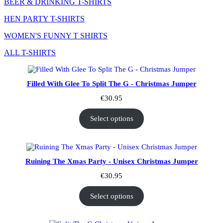
BEER & DRINKING T-SHIRTS
HEN PARTY T-SHIRTS
WOMEN'S FUNNY T SHIRTS
ALL T-SHIRTS
Filled With Glee To Split The G - Christmas Jumper
€
30.95
Select options
Ruining The Xmas Party - Unisex Christmas Jumper
€
30.95
Select options