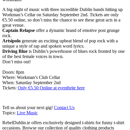
A big night of music with three incredible Dublin bands hitting up
Workman’s Cellar on Saturday September 2nd. Tickets are only
€5.50 online, so don’t miss the chance to see these great acts in a
great venue.
Captain Relapse
offer a dynamic brand of emotive post grunge
rock.
Artsipolo
generate an exciting upbeat blend of pop rock with a
unique a style of rap and spoken word lyrics.
Driving Blue
is Dublin’s powerhouse of blues rock fronted by one
of the best female voices in town.
Don’t miss out!
Doors: 8pm
Where: Workman’s Club Cellar
When: Saturday September 2nd
Tickets:
Only €5.50 Online at eventbrite here
Tell us about your next gig!
Contact Us
Topics:
Live Music
RebelDublin.ie offers exclusively designed t-shirts for funny t-shirt
occasions. Browse our collection of quality clothing products