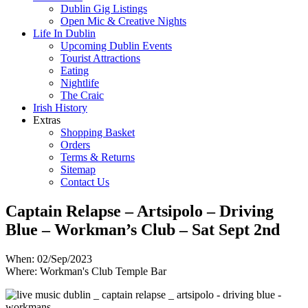
Dublin Gig Listings
Open Mic & Creative Nights
Life In Dublin
Upcoming Dublin Events
Tourist Attractions
Eating
Nightlife
The Craic
Irish History
Extras
Shopping Basket
Orders
Terms & Returns
Sitemap
Contact Us
Captain Relapse – Artsipolo – Driving
Blue – Workman’s Club – Sat Sept 2nd
When: 02/Sep/2023
Where: Workman's Club Temple Bar