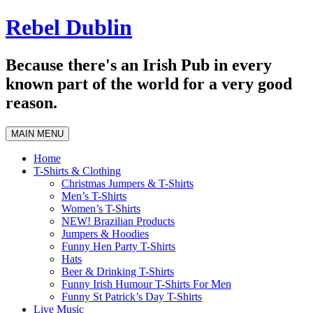
Skip
Rebel Dublin
to
content
Because there's an Irish Pub in every
known part of the world for a very good
reason.
MAIN MENU
Home
T-Shirts & Clothing
Christmas Jumpers & T-Shirts
Men’s T-Shirts
Women’s T-Shirts
NEW! Brazilian Products
Jumpers & Hoodies
Funny Hen Party T-Shirts
Hats
Beer & Drinking T-Shirts
Funny Irish Humour T-Shirts For Men
Funny St Patrick’s Day T-Shirts
Live Music