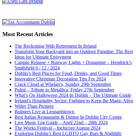
Most Recent Articles
The Reckoning With Retirement In Ireland
Transform Your Backyard into an Outdoor Paradise: The Best
Ideas for Ultimate Enjoyment
Captain Relapse + Runway Lights + Dopamine – Hendrick’s
Smithfield 6 / 12 / 2024
Dublin’s Best Places for Food, Drinks, and Good Times
Innovative Christmas Decoration Tips For 2024
Crack Cloud at Whelan’s, Sunday 29th September
Pulpit – Tribute to Metallica, Friday 27th September
What’s On Halloween 2024 In Dublin – The Ultimate Guide
Ireland’s Hospitality Sector: Fighting to Keep the Magic Alive
Wider Than Pictures
Bulmers Live at Leopardstown
Best Italian Restaurants & Dining In Dublin City Centre
Live Music Gig Guide – April 22nd – 28th 2024
The Works Festival – Inchicore August 2024
Exploring Dublin’s Best LGBTQ Gay Bars & Nightlife