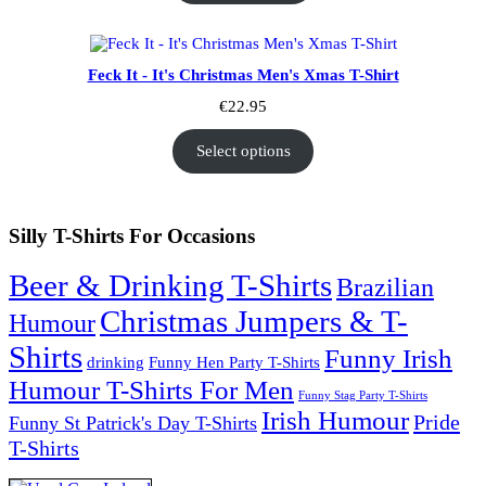
Feck It - It's Christmas Men's Xmas T-Shirt
€
22.95
Select options
Silly T-Shirts For Occasions
Beer & Drinking T-Shirts
Brazilian
Christmas Jumpers & T-
Humour
Shirts
Funny Irish
drinking
Funny Hen Party T-Shirts
Humour T-Shirts For Men
Funny Stag Party T-Shirts
Irish Humour
Pride
Funny St Patrick's Day T-Shirts
T-Shirts