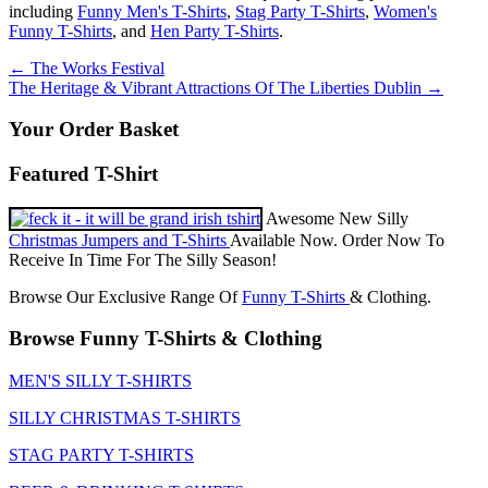
including
Funny Men's T-Shirts
,
Stag Party T-Shirts
,
Women's
Funny T-Shirts
, and
Hen Party T-Shirts
.
Post
←
The Works Festival
The Heritage & Vibrant Attractions Of The Liberties Dublin
→
navigation
Your Order Basket
Featured T-Shirt
Awesome New Silly
Christmas Jumpers and T-Shirts
Available Now. Order Now To
Receive In Time For The Silly Season!
Browse Our Exclusive Range Of
Funny T-Shirts
& Clothing.
Browse Funny T-Shirts & Clothing
MEN'S SILLY T-SHIRTS
SILLY CHRISTMAS T-SHIRTS
STAG PARTY T-SHIRTS