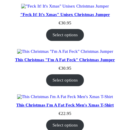
"Feck It! It's Xmas" Unisex Christmas Jumper
€
30.95
Select options
This Christmas "I'm A Fat Feck" Christmas Jumper
€
30.95
Select options
This Christmas I'm A Fat Feck Men's Xmas T-Shirt
€
22.95
Select options