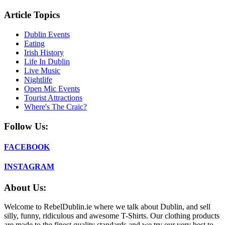
Article Topics
Dublin Events
Eating
Irish History
Life In Dublin
Live Music
Nightlife
Open Mic Events
Tourist Attractions
Where's The Craic?
Follow Us:
FACEBOOK
INSTAGRAM
About Us:
Welcome to RebelDublin.ie where we talk about Dublin, and sell
silly, funny, ridiculous and awesome T-Shirts. Our clothing products
are made to the finest quality standards and we try our very best to