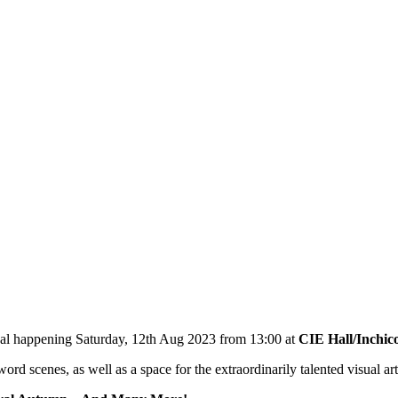
tival happening Saturday, 12th Aug 2023 from 13:00 at
CIE Hall/Inchic
d scenes, as well as a space for the extraordinarily talented visual arti