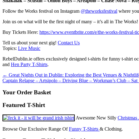
Shakalak – Scustin – Onion Boys – Artsipolo – Chase Nova – 
Follow the Works festival on Instagram
@theworksfestival
where you’
Join us on what will be the first night of many – it’s all in The Works!
Buy Tickets Here:
https://www.eventbrite.com/e/the-works-festival-
Tell us about your next gig!
Contact Us
Topics:
Live Music
RebelDublin.ie offers exclusively designed t-shirts for funny t-shirt 
and
Hen Party T-Shirts
.
Post
←
Great Nights Out in Dublin: Exploring the Best Venues & Nightlif
Captain Relapse – Artsipolo – Driving Blue – Workman’s Club – Sat
navigation
Your Order Basket
Featured T-Shirt
Awesome New Silly
Christmas 
Browse Our Exclusive Range Of
Funny T-Shirts
& Clothing.