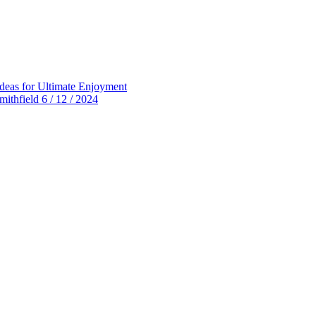
deas for Ultimate Enjoyment
thfield 6 / 12 / 2024