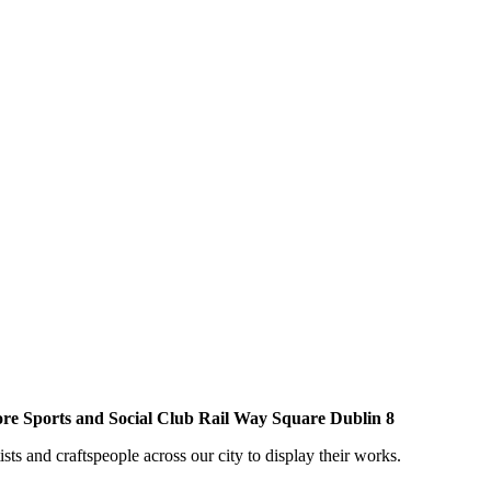
ore Sports and Social Club Rail Way Square Dublin 8
sts and craftspeople across our city to display their works.