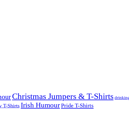
Christmas Jumpers & T-Shirts
mour
drinkin
Irish Humour
Pride T-Shirts
y T-Shirts