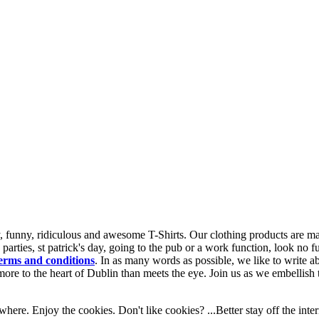
 funny, ridiculous and awesome T-Shirts. Our clothing products are made
n parties, st patrick's day, going to the pub or a work function, look no 
erms and conditions
.
In as many words as possible, we like to write a
re to the heart of Dublin than meets the eye. Join us as we embellish th
here. Enjoy the cookies. Don't like cookies? ...Better stay off the inter