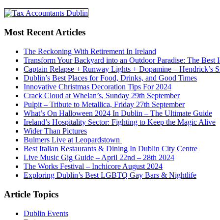
Most Recent Articles
The Reckoning With Retirement In Ireland
Transform Your Backyard into an Outdoor Paradise: The Best I
Captain Relapse + Runway Lights + Dopamine – Hendrick’s Smi
Dublin’s Best Places for Food, Drinks, and Good Times
Innovative Christmas Decoration Tips For 2024
Crack Cloud at Whelan’s, Sunday 29th September
Pulpit – Tribute to Metallica, Friday 27th September
What’s On Halloween 2024 In Dublin – The Ultimate Guide
Ireland’s Hospitality Sector: Fighting to Keep the Magic Alive
Wider Than Pictures
Bulmers Live at Leopardstown
Best Italian Restaurants & Dining In Dublin City Centre
Live Music Gig Guide – April 22nd – 28th 2024
The Works Festival – Inchicore August 2024
Exploring Dublin’s Best LGBTQ Gay Bars & Nightlife
Article Topics
Dublin Events