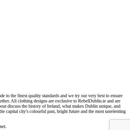
 to the finest quality standards and we try our very best to ensure
further. All clothing designs are exclusive to RebelDublin.ie and are
bout discuss the history of Ireland, what makes Dublin unique, and
e capital city's colourful past, bright future and the most unrelenting
net.