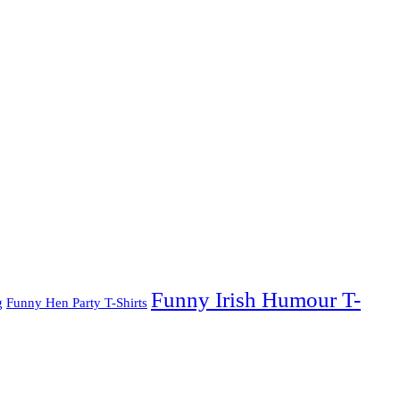
Funny Irish Humour T-
g
Funny Hen Party T-Shirts