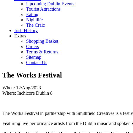
Upcoming Dublin Events
Tourist Attractions
Eating
Nightlife
The Craic
Irish History
Extras
Shopping Basket
Orders
Terms & Returns
Sitemap
Contact Us
The Works Festival
When: 12/Aug/2023
Where: Inchicore Dublin 8
The Works Festival in partnership with Smithfield Creatives is a fes
Featuring live performance artists from the Dublin music and spoken wor