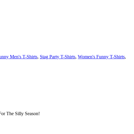
unny Men's T-Shirts
,
Stag Party T-Shirts
,
Women's Funny T-Shirts
,
or The Silly Season!