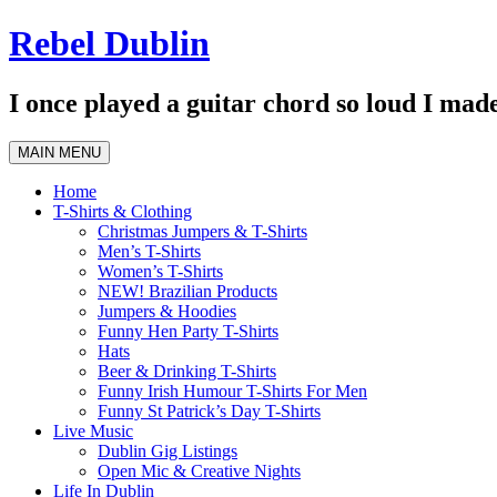
Skip
Rebel Dublin
to
content
I once played a guitar chord so loud I made
MAIN MENU
Home
T-Shirts & Clothing
Christmas Jumpers & T-Shirts
Men’s T-Shirts
Women’s T-Shirts
NEW! Brazilian Products
Jumpers & Hoodies
Funny Hen Party T-Shirts
Hats
Beer & Drinking T-Shirts
Funny Irish Humour T-Shirts For Men
Funny St Patrick’s Day T-Shirts
Live Music
Dublin Gig Listings
Open Mic & Creative Nights
Life In Dublin