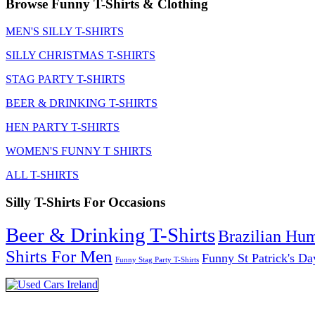
Browse Funny T-Shirts & Clothing
MEN'S SILLY T-SHIRTS
SILLY CHRISTMAS T-SHIRTS
STAG PARTY T-SHIRTS
BEER & DRINKING T-SHIRTS
HEN PARTY T-SHIRTS
WOMEN'S FUNNY T SHIRTS
ALL T-SHIRTS
Silly T-Shirts For Occasions
Beer & Drinking T-Shirts
Brazilian Hu
Shirts For Men
Funny St Patrick's Da
Funny Stag Party T-Shirts