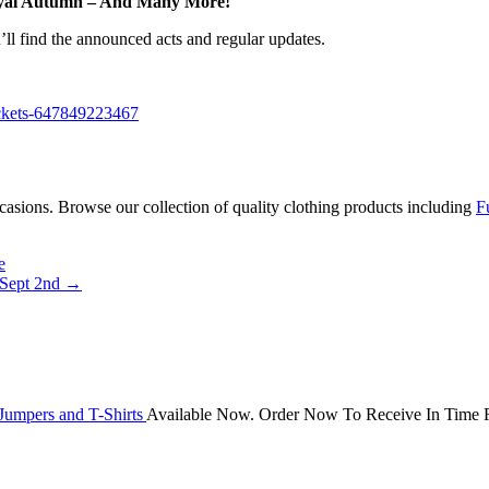
Royal Autumn – And Many More!
ll find the announced acts and regular updates.
tickets-647849223467
occasions. Browse our collection of quality clothing products including
F
e
 Sept 2nd
→
Jumpers and T-Shirts
Available Now. Order Now To Receive In Time F