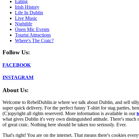
Eating
Irish History
Life In Dublin
Live Music
Nightlife
Open Mic Events
Tourist Attractions
Where's The Craic?
Follow Us:
FACEBOOK
INSTAGRAM
About Us:
Welcome to RebelDublin.ie where we talk about Dublin, and sell silly,
super quick delivery. For the perfect funny T-shirt for stag parties, he
(C)opyright all rights reserverd. More information is available in our
t
what gives Dublin it's very own distinguished attitude. There's much mo
of great craic. Nothing here should be taken too seriously. Ever.
That's right! You are on the internet. That means there's cookies everyw