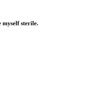
 myself sterile.