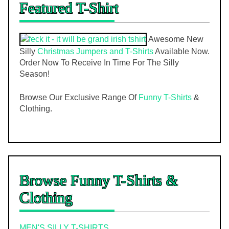
Featured T-Shirt
Awesome New
Silly
Christmas Jumpers and T-Shirts
Available Now.
Order Now To Receive In Time For The Silly
Season!
Browse Our Exclusive Range Of
Funny T-Shirts
&
Clothing.
Browse Funny T-Shirts &
Clothing
MEN'S SILLY T-SHIRTS