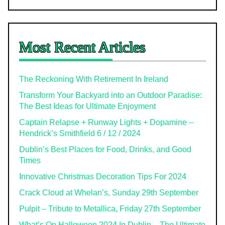
Most Recent Articles
The Reckoning With Retirement In Ireland
Transform Your Backyard into an Outdoor Paradise:
The Best Ideas for Ultimate Enjoyment
Captain Relapse + Runway Lights + Dopamine –
Hendrick’s Smithfield 6 / 12 / 2024
Dublin’s Best Places for Food, Drinks, and Good
Times
Innovative Christmas Decoration Tips For 2024
Crack Cloud at Whelan’s, Sunday 29th September
Pulpit – Tribute to Metallica, Friday 27th September
What’s On Halloween 2024 In Dublin – The Ultimate