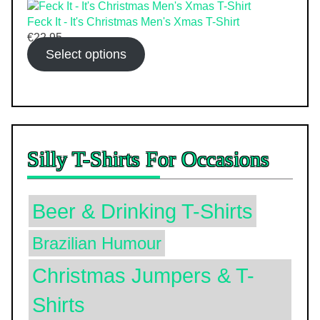
Feck It - It's Christmas Men's Xmas T-Shirt
€
22.95
Select options
Silly T-Shirts For Occasions
Beer & Drinking T-Shirts
Brazilian Humour
Christmas Jumpers & T-
Shirts