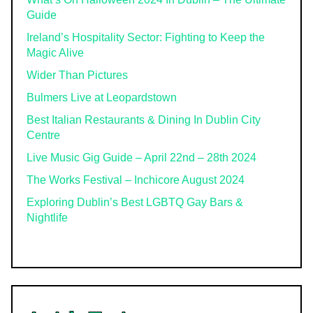
Guide
Ireland’s Hospitality Sector: Fighting to Keep the
Magic Alive
Wider Than Pictures
Bulmers Live at Leopardstown
Best Italian Restaurants & Dining In Dublin City
Centre
Live Music Gig Guide – April 22nd – 28th 2024
The Works Festival – Inchicore August 2024
Exploring Dublin’s Best LGBTQ Gay Bars &
Nightlife