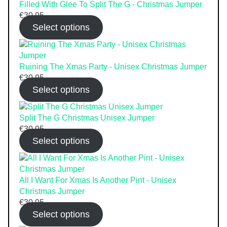
Filled With Glee To Split The G - Christmas Jumper
€
30.95
Select options
Ruining The Xmas Party - Unisex Christmas Jumper
€
30.95
Select options
Split The G Christmas Unisex Jumper
€
30.95
Select options
All I Want For Xmas Is Another Pint - Unisex
Christmas Jumper
€
30.95
Select options