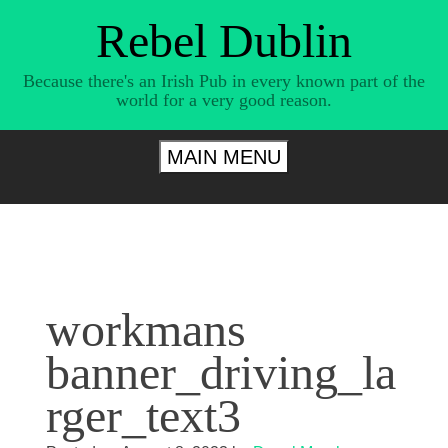
Skip
Rebel Dublin
to
content
Because there's an Irish Pub in every known part of the
world for a very good reason.
MAIN MENU
workmans
banner_driving_la
rger_text3