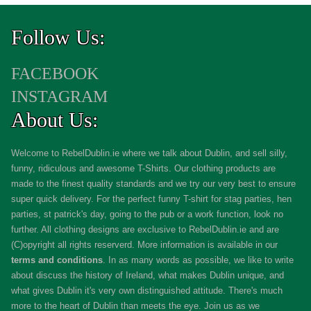
Follow Us:
FACEBOOK
INSTAGRAM
About Us:
Welcome to RebelDublin.ie where we talk about Dublin, and sell silly,
funny, ridiculous and awesome T-Shirts. Our clothing products are
made to the finest quality standards and we try our very best to ensure
super quick delivery. For the perfect funny T-shirt for stag parties, hen
parties, st patrick's day, going to the pub or a work function, look no
further. All clothing designs are exclusive to RebelDublin.ie and are
(C)opyright all rights reserverd. More information is available in our
terms and conditions
.
In as many words as possible, we like to write
about discuss the history of Ireland, what makes Dublin unique, and
what gives Dublin it's very own distinguished attitude. There's much
more to the heart of Dublin than meets the eye. Join us as we