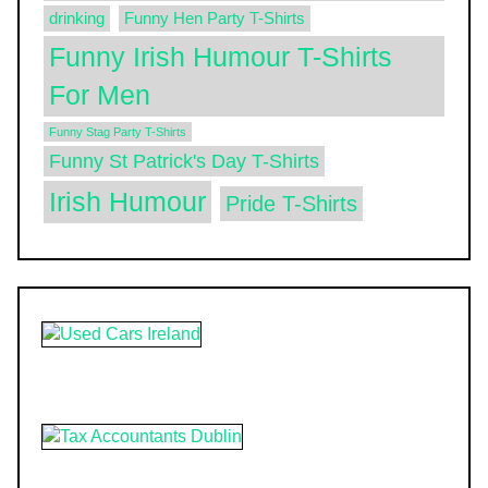
drinking
Funny Hen Party T-Shirts
Funny Irish Humour T-Shirts
For Men
Funny Stag Party T-Shirts
Funny St Patrick's Day T-Shirts
Irish Humour
Pride T-Shirts