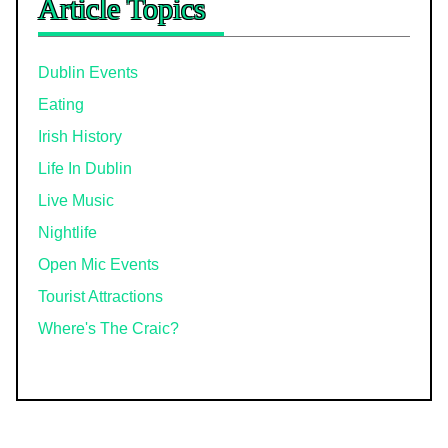
Article Topics
Dublin Events
Eating
Irish History
Life In Dublin
Live Music
Nightlife
Open Mic Events
Tourist Attractions
Where's The Craic?