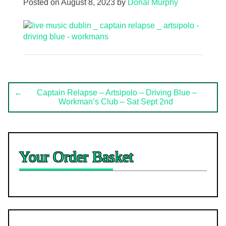
Posted on
August 8, 2023
by
Donal Murphy
Post
←
Captain Relapse – Artsipolo – Driving Blue –
Workman’s Club – Sat Sept 2nd
navigation
Your Order Basket