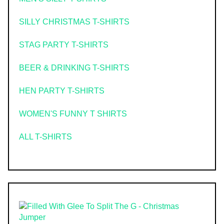
SILLY CHRISTMAS T-SHIRTS
STAG PARTY T-SHIRTS
BEER & DRINKING T-SHIRTS
HEN PARTY T-SHIRTS
WOMEN'S FUNNY T SHIRTS
ALL T-SHIRTS