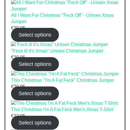
All I Want For Christmas "Feck Off" - Unisex Xmas
Jumper
€
30.95
Select options
"Feck It! It's Xmas" Unisex Christmas Jumper
€
30.95
Select options
This Christmas "I'm A Fat Feck" Christmas Jumper
€
30.95
Select options
This Christmas I'm A Fat Feck Men's Xmas T-Shirt
€
22.95
Select options