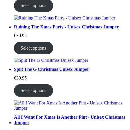
Select options
Ruining The Xmas Party - Unisex Christmas Jumper
€
30.95
Select options
Split The G Christmas Unisex Jumper
€
30.95
Select options
All I Want For Xmas Is Another Pint - Unisex Christmas
Jumper