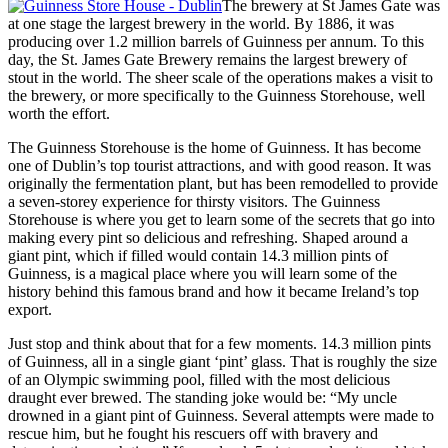
The brewery at St James Gate was
at one stage the largest brewery in the world. By 1886, it was
producing over 1.2 million barrels of Guinness per annum. To this
day, the St. James Gate Brewery remains the largest brewery of
stout in the world. The sheer scale of the operations makes a visit to
the brewery, or more specifically to the Guinness Storehouse, well
worth the effort.
The Guinness Storehouse is the home of Guinness. It has become
one of Dublin’s top tourist attractions, and with good reason. It was
originally the fermentation plant, but has been remodelled to provide
a seven-storey experience for thirsty visitors. The Guinness
Storehouse is where you get to learn some of the secrets that go into
making every pint so delicious and refreshing. Shaped around a
giant pint, which if filled would contain 14.3 million pints of
Guinness, is a magical place where you will learn some of the
history behind this famous brand and how it became Ireland’s top
export.
Just stop and think about that for a few moments. 14.3 million pints
of Guinness, all in a single giant ‘pint’ glass. That is roughly the size
of an Olympic swimming pool, filled with the most delicious
draught ever brewed. The standing joke would be: “My uncle
drowned in a giant pint of Guinness. Several attempts were made to
rescue him, but he fought his rescuers off with bravery and