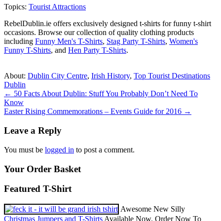
Topics:
Tourist Attractions
RebelDublin.ie offers exclusively designed t-shirts for funny t-shirt
occasions. Browse our collection of quality clothing products
including
Funny Men's T-Shirts
,
Stag Party T-Shirts
,
Women's
Funny T-Shirts
, and
Hen Party T-Shirts
.
About:
Dublin City Centre
,
Irish History
,
Top Tourist Destinations
Dublin
Post
←
50 Facts About Dublin: Stuff You Probably Don’t Need To
Know
navigation
Easter Rising Commemorations – Events Guide for 2016
→
Leave a Reply
You must be
logged in
to post a comment.
Your Order Basket
Featured T-Shirt
Awesome New Silly
Christmas Jumpers and T-Shirts
Available Now. Order Now To