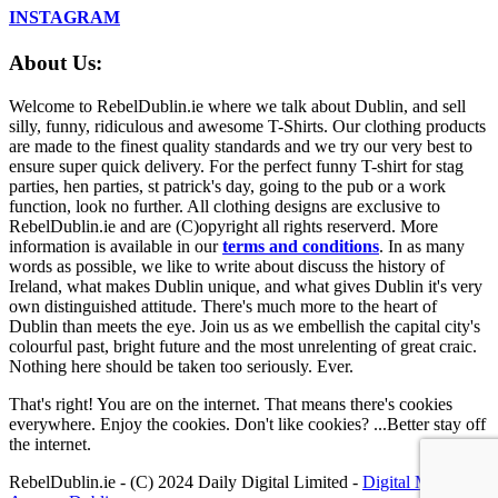
INSTAGRAM
About Us:
Welcome to RebelDublin.ie where we talk about Dublin, and sell
silly, funny, ridiculous and awesome T-Shirts. Our clothing products
are made to the finest quality standards and we try our very best to
ensure super quick delivery. For the perfect funny T-shirt for stag
parties, hen parties, st patrick's day, going to the pub or a work
function, look no further. All clothing designs are exclusive to
RebelDublin.ie and are (C)opyright all rights reserverd. More
information is available in our
terms and conditions
.
In as many
words as possible, we like to write about discuss the history of
Ireland, what makes Dublin unique, and what gives Dublin it's very
own distinguished attitude. There's much more to the heart of
Dublin than meets the eye. Join us as we embellish the capital city's
colourful past, bright future and the most unrelenting of great craic.
Nothing here should be taken too seriously. Ever.
That's right! You are on the internet. That means there's cookies
everywhere. Enjoy the cookies. Don't like cookies? ...Better stay off
the internet.
RebelDublin.ie - (C) 2024 Daily Digital Limited -
Digital Marketing