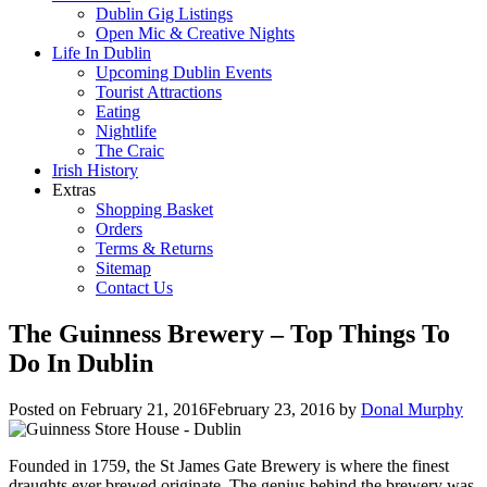
Dublin Gig Listings
Open Mic & Creative Nights
Life In Dublin
Upcoming Dublin Events
Tourist Attractions
Eating
Nightlife
The Craic
Irish History
Extras
Shopping Basket
Orders
Terms & Returns
Sitemap
Contact Us
The Guinness Brewery – Top Things To
Do In Dublin
Posted on
February 21, 2016
February 23, 2016
by
Donal Murphy
Founded in 1759, the St James Gate Brewery is where the finest
draughts ever brewed originate. The genius behind the brewery was