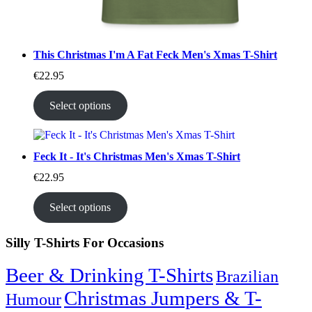
This Christmas I'm A Fat Feck Men's Xmas T-Shirt
€
22.95
Select options
Feck It - It's Christmas Men's Xmas T-Shirt
€
22.95
Select options
Silly T-Shirts For Occasions
Beer & Drinking T-Shirts
Brazilian
Christmas Jumpers & T-
Humour