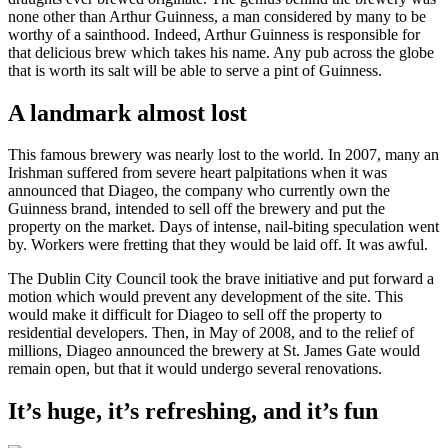
none other than Arthur Guinness, a man considered by many to be
worthy of a sainthood. Indeed, Arthur Guinness is responsible for
that delicious brew which takes his name. Any pub across the globe
that is worth its salt will be able to serve a pint of Guinness.
A landmark almost lost
This famous brewery was nearly lost to the world. In 2007, many an
Irishman suffered from severe heart palpitations when it was
announced that Diageo, the company who currently own the
Guinness brand, intended to sell off the brewery and put the
property on the market. Days of intense, nail-biting speculation went
by. Workers were fretting that they would be laid off. It was awful.
The Dublin City Council took the brave initiative and put forward a
motion which would prevent any development of the site. This
would make it difficult for Diageo to sell off the property to
residential developers. Then, in May of 2008, and to the relief of
millions, Diageo announced the brewery at St. James Gate would
remain open, but that it would undergo several renovations.
It’s huge, it’s refreshing, and it’s fun