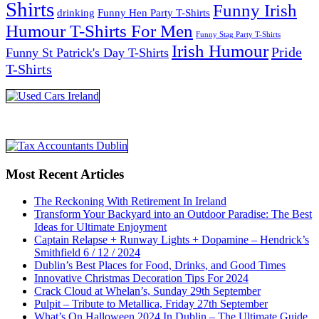
Shirts
Funny Irish
drinking
Funny Hen Party T-Shirts
Humour T-Shirts For Men
Funny Stag Party T-Shirts
Irish Humour
Pride
Funny St Patrick's Day T-Shirts
T-Shirts
Most Recent Articles
The Reckoning With Retirement In Ireland
Transform Your Backyard into an Outdoor Paradise: The Best
Ideas for Ultimate Enjoyment
Captain Relapse + Runway Lights + Dopamine – Hendrick’s
Smithfield 6 / 12 / 2024
Dublin’s Best Places for Food, Drinks, and Good Times
Innovative Christmas Decoration Tips For 2024
Crack Cloud at Whelan’s, Sunday 29th September
Pulpit – Tribute to Metallica, Friday 27th September
What’s On Halloween 2024 In Dublin – The Ultimate Guide