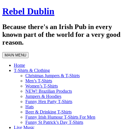
Skip
Rebel Dublin
to
content
Because there's an Irish Pub in every
known part of the world for a very good
reason.
MAIN MENU
Home
T-Shirts & Clothing
Christmas Jumpers & T-Shirts
Men’s T-Shirts
Women’s T-Shirts
NEW! Brazilian Products
Jumpers & Hoodies
Funny Hen Party T-Shirts
Hats
Beer & Drinking T-Shirts
Funny Irish Humour T-Shirts For Men
Funny St Patrick’s Day T-Shirts
Live Music