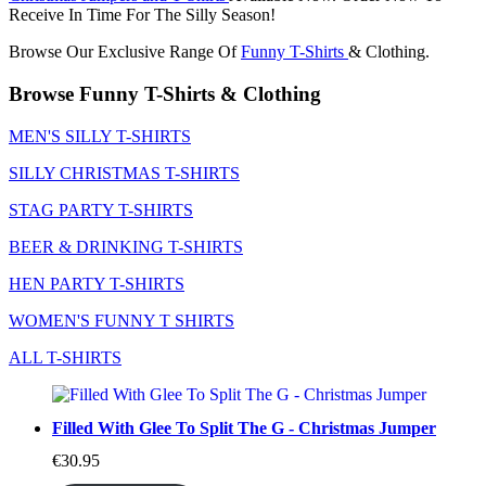
Receive In Time For The Silly Season!
Browse Our Exclusive Range Of
Funny T-Shirts
& Clothing.
Browse Funny T-Shirts & Clothing
MEN'S SILLY T-SHIRTS
SILLY CHRISTMAS T-SHIRTS
STAG PARTY T-SHIRTS
BEER & DRINKING T-SHIRTS
HEN PARTY T-SHIRTS
WOMEN'S FUNNY T SHIRTS
ALL T-SHIRTS
Filled With Glee To Split The G - Christmas Jumper
€
30.95