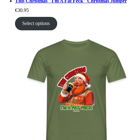
This Christmas "I'm A Fat Feck" Christmas Jumper
€
30.95
Select options