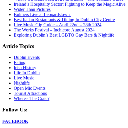
Ireland’s Hospitality Sector: Fighting to Keep the Magic Alive
Wider Than Pictures
Bulmers Live at Leopardstown
Best Italian Restaurants & Dining In Dublin City Centre
Live Music Gig Guide – April 22nd – 28th 2024
The Works Festival – Inchicore August 2024
Exploring Dublin’s Best LGBTQ Gay Bars & Nightlife
Article Topics
Dublin Events
Eating
Irish History
Life In Dublin
Live Music
Nightlife
Open Mic Events
Tourist Attractions
Where's The Craic?
Follow Us:
FACEBOOK