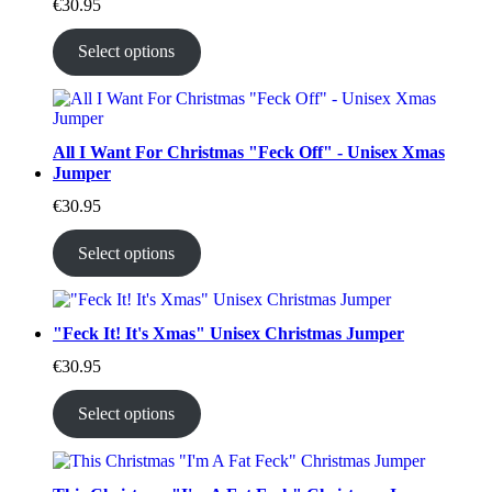
€
30.95
Select options
All I Want For Christmas "Feck Off" - Unisex Xmas
Jumper
€
30.95
Select options
"Feck It! It's Xmas" Unisex Christmas Jumper
€
30.95
Select options