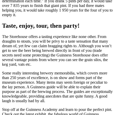
determination each time.” If you drank 5 pints per day, it would take
over 7 835 years to finish that giant pint. If you had three mates
helping you, it would take roughly 1 950 years for the four of you to
empty it.
Taste, enjoy, tour, then party!
The Storehouse offers a tasting experience like none other. From
draughts to stouts, you will be privy to a taste sensation that many
dream of, yet few can claim bragging rights to. Although you won’t
get to see the beer being brewed directly in front of you (trade
secrets need some protecting) the Guinness Storehouse does offer
several vantage points from where you can see the grain silos, the
keg yard, vats etc.
Some really interesting brewery memorabilia, which covers more
than 250 years of excellence, is on show and forms part of the
museum experience. Many items may seem foreign or peculiar to
the lay person. A Guinness guide will be able to explain their
purpose as part of the brewing process. The guides are exceptionally
knowledgeable, providing anecdotes that are quite funny. A good
laugh is usually had by all.
Stop off at the Guinness Academy and learn to pour the perfect pint.
Check out the latest exhibit, the fabulous world of Guinness