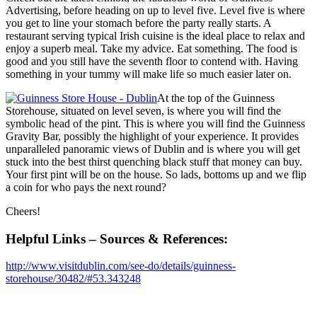
Advertising, before heading on up to level five. Level five is where
you get to line your stomach before the party really starts. A
restaurant serving typical Irish cuisine is the ideal place to relax and
enjoy a superb meal. Take my advice. Eat something. The food is
good and you still have the seventh floor to contend with. Having
something in your tummy will make life so much easier later on.
At the top of the Guinness
Storehouse, situated on level seven, is where you will find the
symbolic head of the pint. This is where you will find the Guinness
Gravity Bar, possibly the highlight of your experience. It provides
unparalleled panoramic views of Dublin and is where you will get
stuck into the best thirst quenching black stuff that money can buy.
Your first pint will be on the house. So lads, bottoms up and we flip
a coin for who pays the next round?
Cheers!
Helpful Links – Sources & References:
http://www.visitdublin.com/see-do/details/guinness-
storehouse/30482/#53.343248