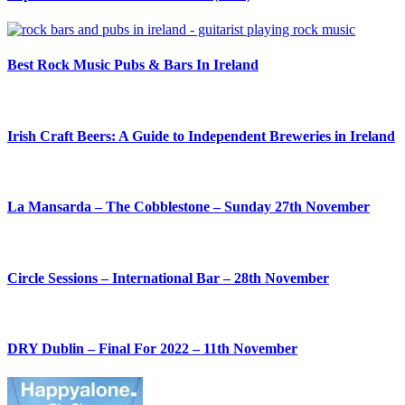
Best Rock Music Pubs & Bars In Ireland
Irish Craft Beers: A Guide to Independent Breweries in Ireland
La Mansarda – The Cobblestone – Sunday 27th November
Circle Sessions – International Bar – 28th November
DRY Dublin – Final For 2022 – 11th November