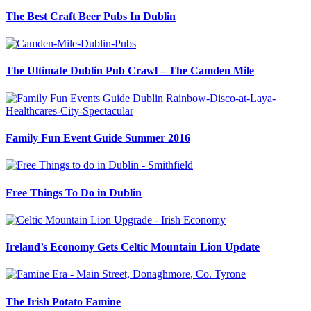
The Best Craft Beer Pubs In Dublin
The Ultimate Dublin Pub Crawl – The Camden Mile
Family Fun Event Guide Summer 2016
Free Things To Do in Dublin
Ireland’s Economy Gets Celtic Mountain Lion Update
The Irish Potato Famine