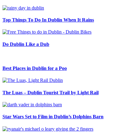
Top Things To Do In Dublin When It Rains
Do Dublin Like a Dub
Best Places in Dublin for a Poo
The Luas – Dublin Tourist Trail by Light Rail
Star Wars Set to Film in Dublin’s Dolphins Barn