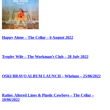
Happy Alone – The Cellar – 6 August 2022
Trophy Wife – The Workman’s Club – 28 July 2022
OSKI BRAVO ALBUM LAUNCH – Whelans – 25/06/2022
Ratios, Altered Lines & Plastic Cowboys – The Cellar –
10/06/2022