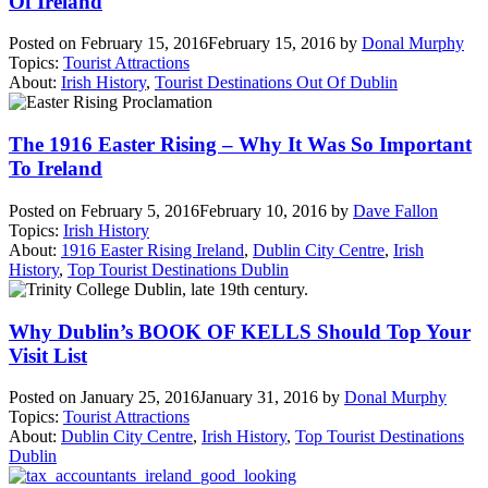
Of Ireland
Posted on
February 15, 2016
February 15, 2016
by
Donal Murphy
Topics:
Tourist Attractions
About:
Irish History
,
Tourist Destinations Out Of Dublin
The 1916 Easter Rising – Why It Was So Important
To Ireland
Posted on
February 5, 2016
February 10, 2016
by
Dave Fallon
Topics:
Irish History
About:
1916 Easter Rising Ireland
,
Dublin City Centre
,
Irish
History
,
Top Tourist Destinations Dublin
Why Dublin’s BOOK OF KELLS Should Top Your
Visit List
Posted on
January 25, 2016
January 31, 2016
by
Donal Murphy
Topics:
Tourist Attractions
About:
Dublin City Centre
,
Irish History
,
Top Tourist Destinations
Dublin