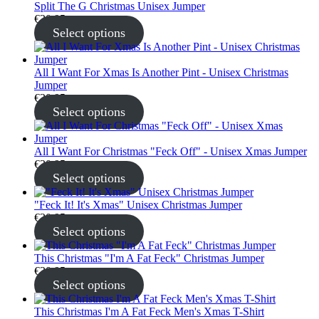
Split The G Christmas Unisex Jumper
€
30.95
Select options
All I Want For Xmas Is Another Pint - Unisex Christmas
Jumper
€
30.95
Select options
All I Want For Christmas "Feck Off" - Unisex Xmas Jumper
€
30.95
Select options
"Feck It! It's Xmas" Unisex Christmas Jumper
€
30.95
Select options
This Christmas "I'm A Fat Feck" Christmas Jumper
€
30.95
Select options
This Christmas I'm A Fat Feck Men's Xmas T-Shirt