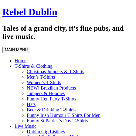
Skip
Rebel Dublin
to
content
Tales of a grand city, it's fine pubs, and
live music.
MAIN MENU
Home
T-Shirts & Clothing
Christmas Jumpers & T-Shirts
Men’s T-Shirts
Women’s T-Shirts
NEW! Brazilian Products
Jumpers & Hoodies
Funny Hen Party T-Shirts
Hats
Beer & Drinking T-Shirts
Funny Irish Humour T-Shirts For Men
Funny St Patrick’s Day T-Shirts
Live Music
Dublin Gig Listings