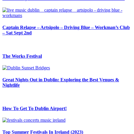
Captain Relapse – Artsipolo – Driving Blue – Workman’s Club
– Sat Sept 2nd
The Works Festival
Great Nights Out in Dublin: Exploring the Best Venues &
Nightlife
How To Get To Dublin Airport!
Top Summer Festivals In Ireland (2023)