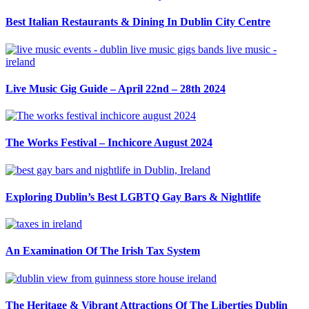
Best Italian Restaurants & Dining In Dublin City Centre
Live Music Gig Guide – April 22nd – 28th 2024
The Works Festival – Inchicore August 2024
Exploring Dublin’s Best LGBTQ Gay Bars & Nightlife
An Examination Of The Irish Tax System
The Heritage & Vibrant Attractions Of The Liberties Dublin