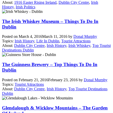
About:
1916 Easter Rising Ireland
,
Dublin City Centre
,
Irish
History
,
Irish Politics
The Irish Whiskey Museum – Things To Do In
Dublin
Posted on
March 4, 2016
March 11, 2016
by
Donal Murphy
Topics:
Irish History
,
Life In Dublin
,
Tourist Attractions
About:
Dublin City Centre
,
Irish History
,
Irish Whiskey
,
Top Tourist
Destinations Dublin
The Guinness Brewery – Top Things To Do In
Dublin
Posted on
February 21, 2016
February 23, 2016
by
Donal Murphy
Topics:
Tourist Attractions
About:
Dublin City Centre
,
Irish History
,
Top Tourist Destinations
Dublin
Glendalough & Wicklow Mountains – The Garden