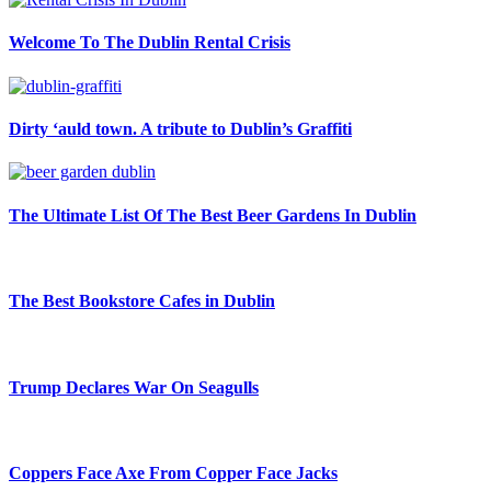
Welcome To The Dublin Rental Crisis
Dirty ‘auld town. A tribute to Dublin’s Graffiti
The Ultimate List Of The Best Beer Gardens In Dublin
The Best Bookstore Cafes in Dublin
Trump Declares War On Seagulls
Coppers Face Axe From Copper Face Jacks