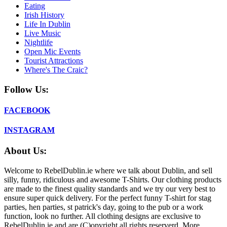
Eating
Irish History
Life In Dublin
Live Music
Nightlife
Open Mic Events
Tourist Attractions
Where's The Craic?
Follow Us:
FACEBOOK
INSTAGRAM
About Us:
Welcome to RebelDublin.ie where we talk about Dublin, and sell
silly, funny, ridiculous and awesome T-Shirts. Our clothing products
are made to the finest quality standards and we try our very best to
ensure super quick delivery. For the perfect funny T-shirt for stag
parties, hen parties, st patrick's day, going to the pub or a work
function, look no further. All clothing designs are exclusive to
RebelDublin.ie and are (C)opyright all rights reserverd. More