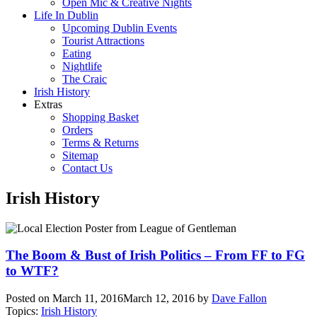
Open Mic & Creative Nights
Life In Dublin
Upcoming Dublin Events
Tourist Attractions
Eating
Nightlife
The Craic
Irish History
Extras
Shopping Basket
Orders
Terms & Returns
Sitemap
Contact Us
Irish History
The Boom & Bust of Irish Politics – From FF to FG
to WTF?
Posted on
March 11, 2016
March 12, 2016
by
Dave Fallon
Topics:
Irish History