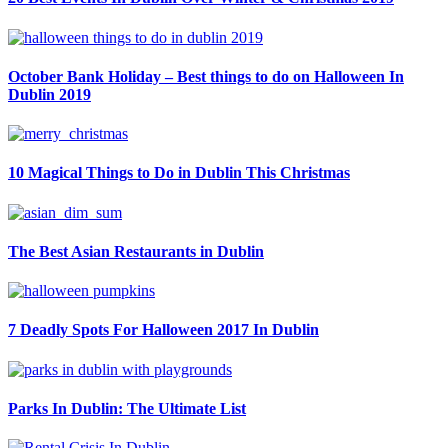
October Bank Holiday – Best things to do on Halloween In
Dublin 2019
10 Magical Things to Do in Dublin This Christmas
The Best Asian Restaurants in Dublin
7 Deadly Spots For Halloween 2017 In Dublin
Parks In Dublin: The Ultimate List