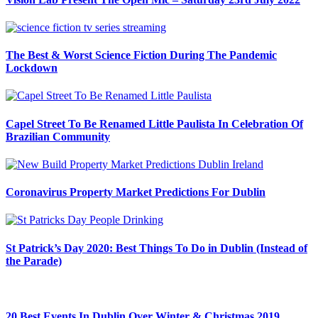
The Best & Worst Science Fiction During The Pandemic
Lockdown
Capel Street To Be Renamed Little Paulista In Celebration Of
Brazilian Community
Coronavirus Property Market Predictions For Dublin
St Patrick’s Day 2020: Best Things To Do in Dublin (Instead of
the Parade)
20 Best Events In Dublin Over Winter & Christmas 2019