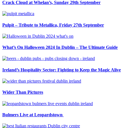
Crack Cloud at Whelan’s, Sunday 29th September
Pulpit – Tribute to Metallica, Friday 27th September
What’s On Halloween 2024 In Dublin – The Ultimate Guide
Ireland’s Hospitality Sector: Fighting to Keep the Magic Alive
Wider Than Pictures
Bulmers Live at Leopardstown