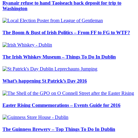
Ryanair refuse to hand Taoiseach back deposit for trip to
Washington
The Boom & Bust of Irish Politics – From FF to FG to WTF?
The Irish Whiskey Museum – Things To Do In Dublin
What’s happening St Patrick’s Day 2016
Easter Rising Commemorations – Events Guide for 2016
The Guinness Brewery – Top Things To Do In Dublin