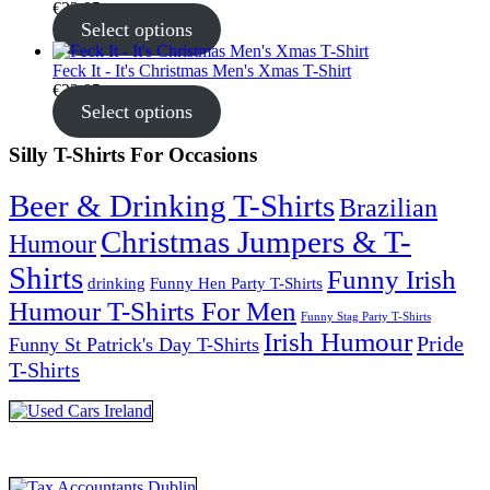
€
22.95
Select options
Feck It - It's Christmas Men's Xmas T-Shirt
€
22.95
Select options
Silly T-Shirts For Occasions
Beer & Drinking T-Shirts
Brazilian
Christmas Jumpers & T-
Humour
Shirts
Funny Irish
drinking
Funny Hen Party T-Shirts
Humour T-Shirts For Men
Funny Stag Party T-Shirts
Irish Humour
Pride
Funny St Patrick's Day T-Shirts
T-Shirts