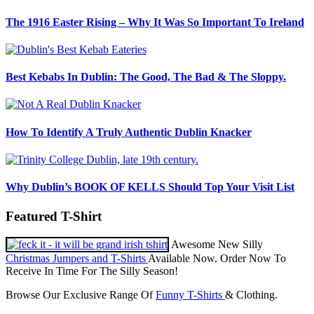
The 1916 Easter Rising – Why It Was So Important To Ireland
Best Kebabs In Dublin: The Good, The Bad & The Sloppy.
How To Identify A Truly Authentic Dublin Knacker
Why Dublin’s BOOK OF KELLS Should Top Your Visit List
Featured T-Shirt
Awesome New Silly
Christmas Jumpers and T-Shirts
Available Now. Order Now To
Receive In Time For The Silly Season!
Browse Our Exclusive Range Of
Funny T-Shirts
& Clothing.