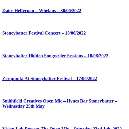
Daire Heffernan – Whelans – 30/06/2022
Stoneybatter Festival Concert – 18/06/2022
Stoneybatter Hidden Songwriter Sessions – 18/06/2022
Zeropunkt At Stoneybatter Festival – 17/06/2022
Smithfield Creatives Open Mic – Hynes Bar Stoneybatter –
Wednesday 25th May
Vision Lab Present The Open Mic – Saturday 23rd July 2022