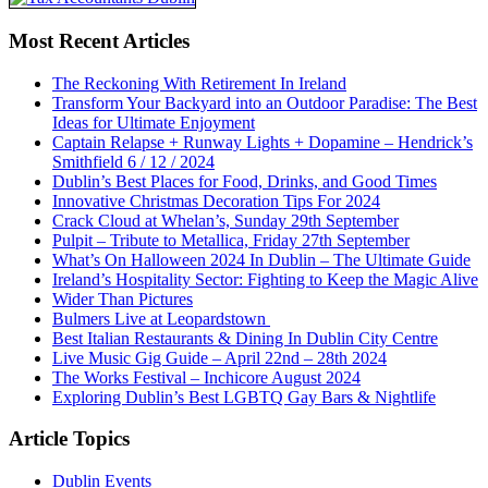
Most Recent Articles
The Reckoning With Retirement In Ireland
Transform Your Backyard into an Outdoor Paradise: The Best
Ideas for Ultimate Enjoyment
Captain Relapse + Runway Lights + Dopamine – Hendrick’s
Smithfield 6 / 12 / 2024
Dublin’s Best Places for Food, Drinks, and Good Times
Innovative Christmas Decoration Tips For 2024
Crack Cloud at Whelan’s, Sunday 29th September
Pulpit – Tribute to Metallica, Friday 27th September
What’s On Halloween 2024 In Dublin – The Ultimate Guide
Ireland’s Hospitality Sector: Fighting to Keep the Magic Alive
Wider Than Pictures
Bulmers Live at Leopardstown
Best Italian Restaurants & Dining In Dublin City Centre
Live Music Gig Guide – April 22nd – 28th 2024
The Works Festival – Inchicore August 2024
Exploring Dublin’s Best LGBTQ Gay Bars & Nightlife
Article Topics
Dublin Events