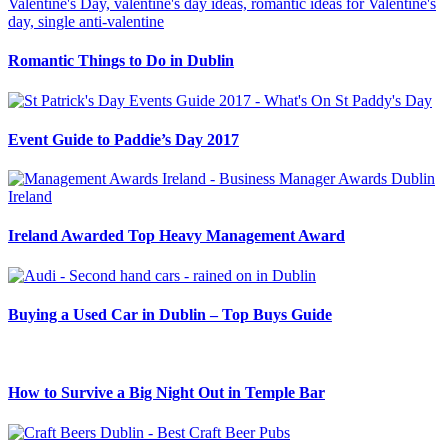
Romantic Things to Do in Dublin
Event Guide to Paddie’s Day 2017
Ireland Awarded Top Heavy Management Award
Buying a Used Car in Dublin – Top Buys Guide
How to Survive a Big Night Out in Temple Bar