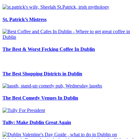
St. Patrick’s Mistress
The Best & Worst Fecking Coffee In Dublin
The Best Shopping Districts in Dublin
The Best Comedy Venues In Dublin
Tully: Make Dublin Great Again