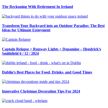
The Reckoning With Retirement In Ireland
Transform Your Backyard into an Outdoor Paradise: The Best
Ideas for Ultimate Enjoyment
Captain Relapse + Runway Lights + Dopamine – Hendrick’s
Smithfield 6 / 12 / 2024
Dublin’s Best Places for Food, Drinks, and Good Times
Innovative Christmas Decoration Tips For 2024