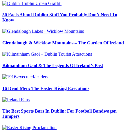
50 Facts About Dublin: Stuff You Probably Don’t Need To
Know
Glendalough & Wicklow Mountains – The Garden Of Ireland
Kilmainham Gaol & The Legends Of Ireland’s Past
16 Dead Men: The Easter Rising Executions
The Best Sports Bars In Dublin: For Football Bandwagon
Jumpers