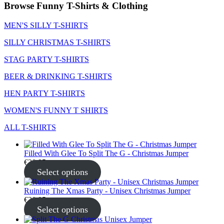
Browse Funny T-Shirts & Clothing
MEN'S SILLY T-SHIRTS
SILLY CHRISTMAS T-SHIRTS
STAG PARTY T-SHIRTS
BEER & DRINKING T-SHIRTS
HEN PARTY T-SHIRTS
WOMEN'S FUNNY T SHIRTS
ALL T-SHIRTS
Filled With Glee To Split The G - Christmas Jumper
€
30.95
Select options
Ruining The Xmas Party - Unisex Christmas Jumper
€
30.95
Select options