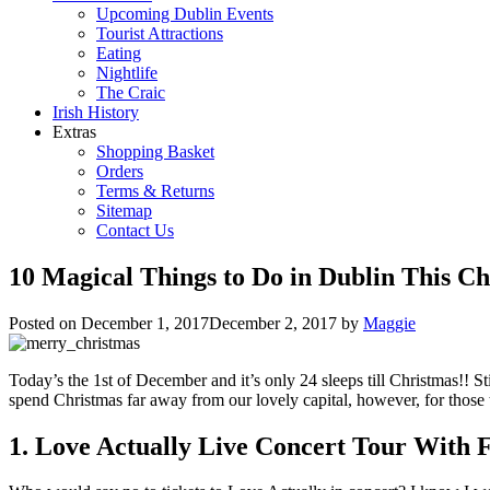
Upcoming Dublin Events
Tourist Attractions
Eating
Nightlife
The Craic
Irish History
Extras
Shopping Basket
Orders
Terms & Returns
Sitemap
Contact Us
10 Magical Things to Do in Dublin This C
Posted on
December 1, 2017
December 2, 2017
by
Maggie
Today’s the 1st of December and it’s only 24 sleeps till Christmas!! St
spend Christmas far away from our lovely capital, however, for those t
1. Love Actually Live Concert Tour With 