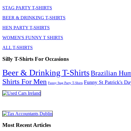
STAG PARTY T-SHIRTS
BEER & DRINKING T-SHIRTS
HEN PARTY T-SHIRTS
WOMEN'S FUNNY T SHIRTS
ALL T-SHIRTS
Silly T-Shirts For Occasions
Beer & Drinking T-Shirts
Brazilian Hu
Shirts For Men
Funny St Patrick's Da
Funny Stag Party T-Shirts
Most Recent Articles