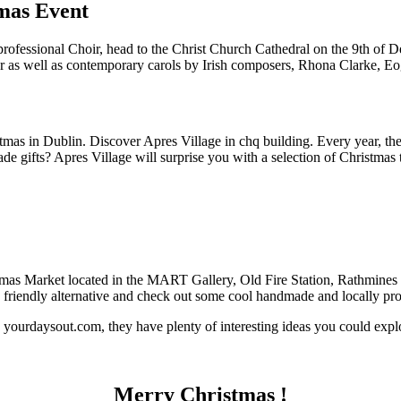
mas Event
 professional Choir, head to the Christ Church Cathedral on the 9th of
tler as well as contemporary carols by Irish composers, Rhona Clarke
tmas in Dublin. Discover Apres Village in chq building. Every year, they
gifts? Apres Village will surprise you with a selection of Christmas tr
tmas Market located in the MART Gallery, Old Fire Station, Rathmines 
y friendly alternative and check out some cool handmade and locally pro
yourdaysout.com, they have plenty of interesting ideas you could expl
Merry Christmas !