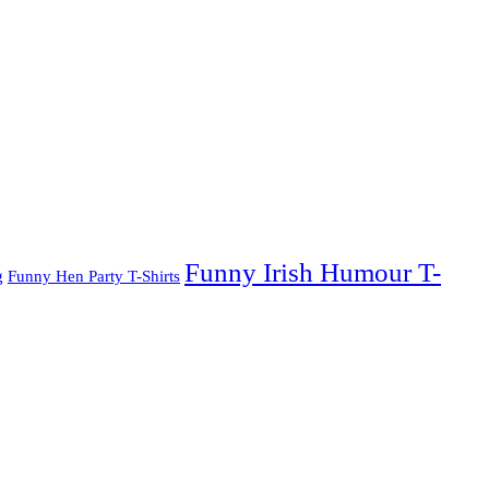
Funny Irish Humour T-
g
Funny Hen Party T-Shirts