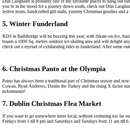
Dún Laoghaire is probably one of my favourite places to hang out outs
you’re in the mood for a journey down south, check out Dún Laoghaire
festive treats, handcrafted gift stalls, yummy Christmas goodies and a 
5. Winter Funderland
RDS in Ballsbridge will be buzzing this year, with iSkate-on-Ice, funde
boasts a 1000 Sq. metres outdoor ice-skating area and will delight any
check out a myriad of exhilarating rides in funderland. After some out
6. Christmas Panto at the Olympia
Panto has always been a traditional part of Christmas season and 
Cowan, Ryan Andrews, Dustin the Turkey and the rising X factor stars
ticketmaster!
7. Dublin Christmas Flea Market
If you want to go somewhere more local, without venturing too far o
Fridays from 1 till 8 pm and Saturdays and Sundays from 11 am till 6 pm