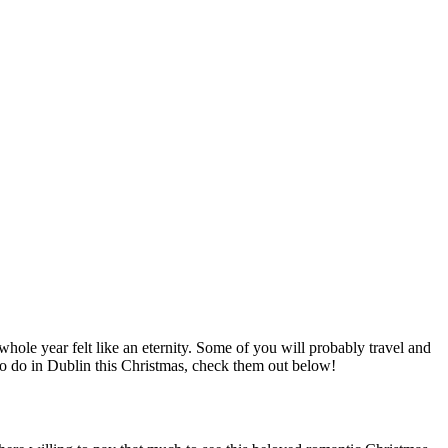
whole year felt like an eternity. Some of you will probably travel and
 to do in Dublin this Christmas, check them out below!