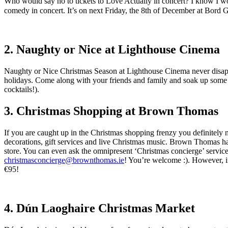
Who would say no to tickets to Love Actually in concert? I know I woul
comedy in concert. It’s on next Friday, the 8th of December at Bord Gá
2. Naughty or Nice at Lighthouse Cinema
Naughty or Nice Christmas Season at Lighthouse Cinema never disappo
holidays. Come along with your friends and family and soak up some 
cocktails!).
3. Christmas Shopping at Brown Thomas
If you are caught up in the Christmas shopping frenzy you definitely 
decorations, gift services and live Christmas music. Brown Thomas has 
store. You can even ask the omnipresent ‘Christmas concierge’ service l
christmasconcierge@brownthomas.ie
! You’re welcome :). However, i
€95!
4. Dún Laoghaire Christmas Market