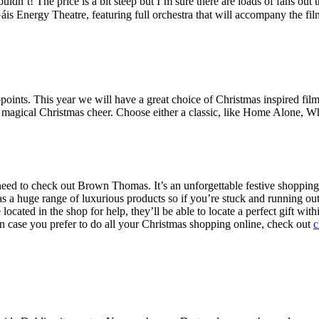
dn’t! The price is a bit steep but I’m sure there are loads of fans out 
is Energy Theatre, featuring full orchestra that will accompany the fil
ints. This year we will have a great choice of Christmas inspired fil
magical Christmas cheer. Choose either a classic, like Home Alone, Wh
need to check out Brown Thomas. It’s an unforgettable festive shopping
a huge range of luxurious products so if you’re stuck and running out o
ocated in the shop for help, they’ll be able to locate a perfect gift wit
n case you prefer to do all your Christmas shopping online, check out
c