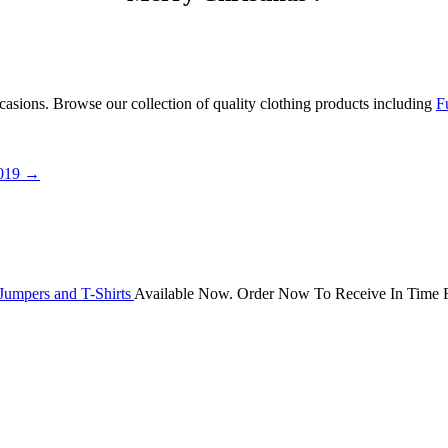
occasions. Browse our collection of quality clothing products including
F
2019
→
Jumpers and T-Shirts
Available Now. Order Now To Receive In Time F