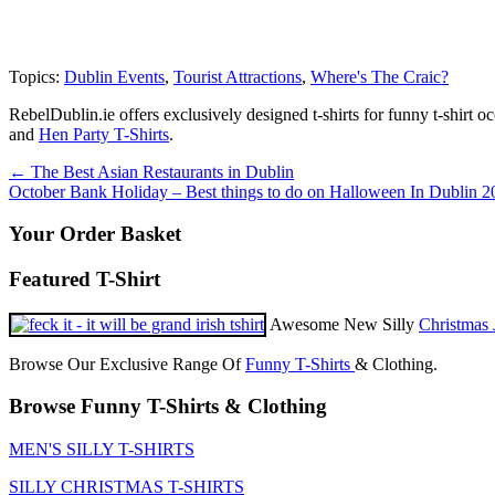
Topics:
Dublin Events
,
Tourist Attractions
,
Where's The Craic?
RebelDublin.ie offers exclusively designed t-shirts for funny t-shirt 
and
Hen Party T-Shirts
.
Post
←
The Best Asian Restaurants in Dublin
October Bank Holiday – Best things to do on Halloween In Dublin 
navigation
Your Order Basket
Featured T-Shirt
Awesome New Silly
Christmas 
Browse Our Exclusive Range Of
Funny T-Shirts
& Clothing.
Browse Funny T-Shirts & Clothing
MEN'S SILLY T-SHIRTS
SILLY CHRISTMAS T-SHIRTS