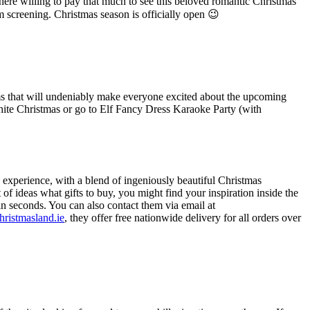
there willing to pay that much to see this beloved romantic Christmas
m screening. Christmas season is officially open 😉
ms that will undeniably make everyone excited about the upcoming
ite Christmas or go to Elf Fancy Dress Karaoke Party (with
 experience, with a blend of ingeniously beautiful Christmas
f ideas what gifts to buy, you might find your inspiration inside the
hin seconds. You can also contact them via email at
hristmasland.ie
, they offer free nationwide delivery for all orders over