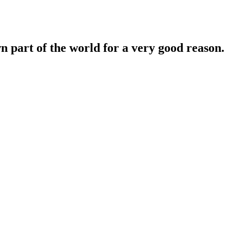
n part of the world for a very good reason.