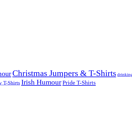
Christmas Jumpers & T-Shirts
mour
drinkin
Irish Humour
Pride T-Shirts
y T-Shirts