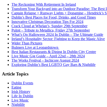
The Reckoning With Retirement In Ireland
Transform Your Backyard into an Outdoor Paradise: The Best I
Captain Relapse + Runway Lights + Dopamine – Hendrick’s Smi
Dublin’s Best Places for Food, Drinks, and Good Times
Innovative Christmas Decoration Tips For 2024
Crack Cloud at Whelan’s, Sunday 29th September
Pulpit – Tribute to Metallica, Friday 27th September
What’s On Halloween 2024 In Dublin – The Ultimate Guide
Ireland’s Hospitality Sector: Fighting to Keep the Magic Alive
Wider Than Pictures
Bulmers Live at Leopardstown
Best Italian Restaurants & Dining In Dublin City Centre
Live Music Gig Guide – April 22nd – 28th 2024
The Works Festival – Inchicore August 2024
Exploring Dublin’s Best LGBTQ Gay Bars & Nightlife
Article Topics
Dublin Events
Eating
Irish History
Life In Dublin
Live Music
Nightlife