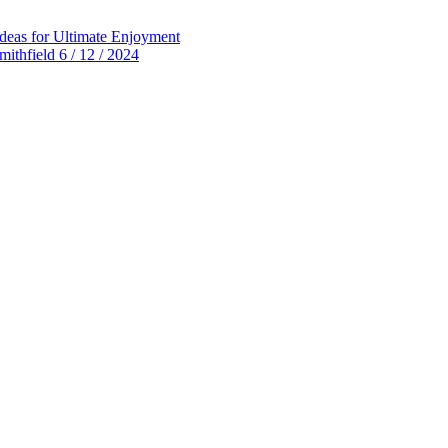
deas for Ultimate Enjoyment
thfield 6 / 12 / 2024