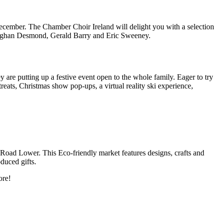
 December. The Chamber Choir Ireland will delight you with a selection
, Eoghan Desmond, Gerald Barry and Eric Sweeney.
 are putting up a festive event open to the whole family. Eager to try
eats, Christmas show pop-ups, a virtual reality ski experience,
Road Lower. This Eco-friendly market features designs, crafts and
duced gifts.
ore!