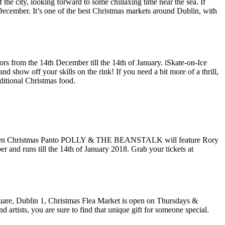
he city, looking forward to some chillaxing time near the sea. If
ecember. It’s one of the best Christmas markets around Dublin, with
oors from the 14th December till the 14th of January. iSkate-on-Ice
d show off your skills on the rink! If you need a bit more of a thrill,
aditional Christmas food.
Applegreen Christmas Panto POLLY & THE BEANSTALK will feature Rory
and runs till the 14th of January 2018. Grab your tickets at
quare, Dublin 1, Christmas Flea Market is open on Thursdays &
 artists, you are sure to find that unique gift for someone special.