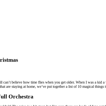
hristmas
ill can’t believe how time flies when you get older. When I was a kid a 
hat are staying at home, we’ve put together a list of 10 magical things
Full Orchestra