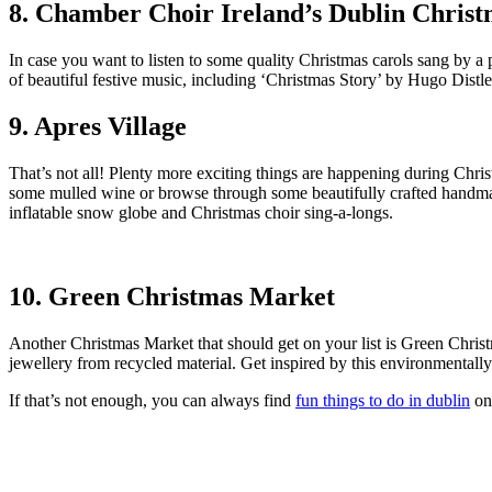
8. Chamber Choir Ireland’s Dublin Christ
In case you want to listen to some quality Christmas carols sang by a
of beautiful festive music, including ‘Christmas Story’ by Hugo Dis
9. Apres Village
That’s not all! Plenty more exciting things are happening during Chris
some mulled wine or browse through some beautifully crafted handmade 
inflatable snow globe and Christmas choir sing-a-longs.
10. Green Christmas Market
Another Christmas Market that should get on your list is Green Chris
jewellery from recycled material. Get inspired by this environmentall
If that’s not enough, you can always find
fun things to do in dublin
on 