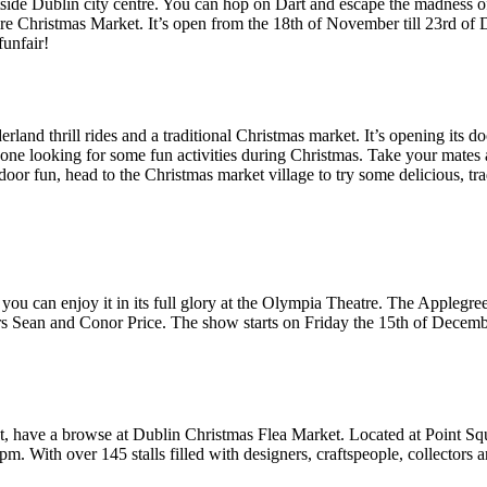
ide Dublin city centre. You can hop on Dart and escape the madness of t
 Christmas Market. It’s open from the 18th of November till 23rd of D
funfair!
rland thrill rides and a traditional Christmas market. It’s opening its d
one looking for some fun activities during Christmas. Take your mates an
door fun, head to the Christmas market village to try some delicious, tr
now you can enjoy it in its full glory at the Olympia Theatre. The 
 Sean and Conor Price. The show starts on Friday the 15th of December 
ut, have a browse at Dublin Christmas Flea Market. Located at Point S
. With over 145 stalls filled with designers, craftspeople, collectors and