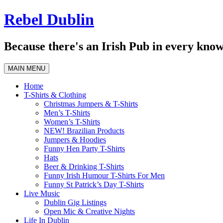
Skip
Rebel Dublin
to
content
Because there's an Irish Pub in every know
MAIN MENU
Home
T-Shirts & Clothing
Christmas Jumpers & T-Shirts
Men’s T-Shirts
Women’s T-Shirts
NEW! Brazilian Products
Jumpers & Hoodies
Funny Hen Party T-Shirts
Hats
Beer & Drinking T-Shirts
Funny Irish Humour T-Shirts For Men
Funny St Patrick’s Day T-Shirts
Live Music
Dublin Gig Listings
Open Mic & Creative Nights
Life In Dublin