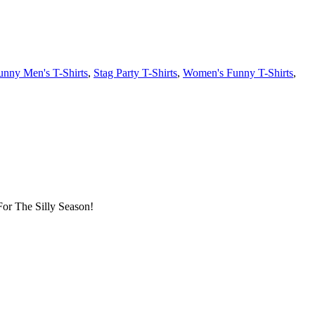
unny Men's T-Shirts
,
Stag Party T-Shirts
,
Women's Funny T-Shirts
,
or The Silly Season!