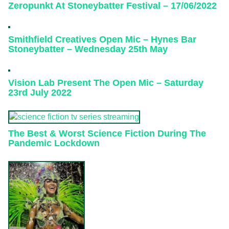
Zeropunkt At Stoneybatter Festival – 17/06/2022
Smithfield Creatives Open Mic – Hynes Bar
Stoneybatter – Wednesday 25th May
Vision Lab Present The Open Mic – Saturday
23rd July 2022
The Best & Worst Science Fiction During The
Pandemic Lockdown