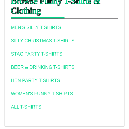
Browse Funny T-Shirts &
Clothing
MEN'S SILLY T-SHIRTS
SILLY CHRISTMAS T-SHIRTS
STAG PARTY T-SHIRTS
BEER & DRINKING T-SHIRTS
HEN PARTY T-SHIRTS
WOMEN'S FUNNY T SHIRTS
ALL T-SHIRTS