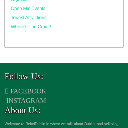
Open Mic Events
Tourist Attractions
Where's The Craic?
Follow Us:
FACEBOOK
INSTAGRAM
About Us:
Welcome to RebelDublin.ie where we talk about Dublin, and sell silly,