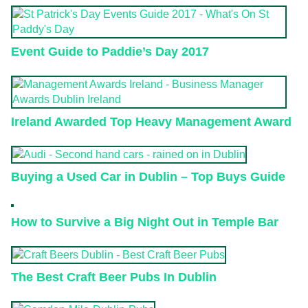
Event Guide to Paddie’s Day 2017
Ireland Awarded Top Heavy Management Award
Buying a Used Car in Dublin – Top Buys Guide
How to Survive a Big Night Out in Temple Bar
The Best Craft Beer Pubs In Dublin