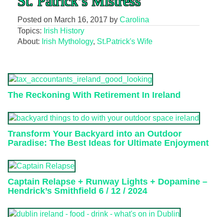
St. Patrick’s Mistress
Posted on
March 16, 2017
by
Carolina
Topics:
Irish History
About:
Irish Mythology
,
St.Patrick's Wife
The Reckoning With Retirement In Ireland
Transform Your Backyard into an Outdoor
Paradise: The Best Ideas for Ultimate Enjoyment
Captain Relapse + Runway Lights + Dopamine –
Hendrick’s Smithfield 6 / 12 / 2024