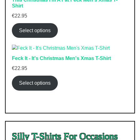
Shirt
€
22.95
Select options
Feck It - It's Christmas Men's Xmas T-Shirt
€
22.95
Select options
Silly T-Shirts For Occasions