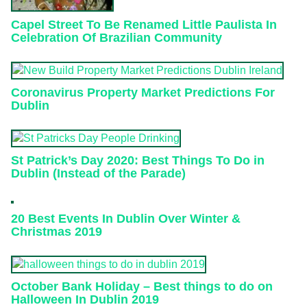
Capel Street To Be Renamed Little Paulista In
Celebration Of Brazilian Community
Coronavirus Property Market Predictions For
Dublin
St Patrick’s Day 2020: Best Things To Do in
Dublin (Instead of the Parade)
20 Best Events In Dublin Over Winter &
Christmas 2019
October Bank Holiday – Best things to do on
Halloween In Dublin 2019