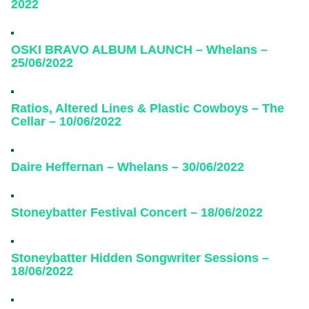
2022
OSKI BRAVO ALBUM LAUNCH – Whelans –
25/06/2022
Ratios, Altered Lines & Plastic Cowboys – The
Cellar – 10/06/2022
Daire Heffernan – Whelans – 30/06/2022
Stoneybatter Festival Concert – 18/06/2022
Stoneybatter Hidden Songwriter Sessions –
18/06/2022