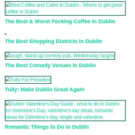
The Best & Worst Fecking Coffee In Dublin
The Best Shopping Districts in Dublin
The Best Comedy Venues In Dublin
Tully: Make Dublin Great Again
Romantic Things to Do in Dublin