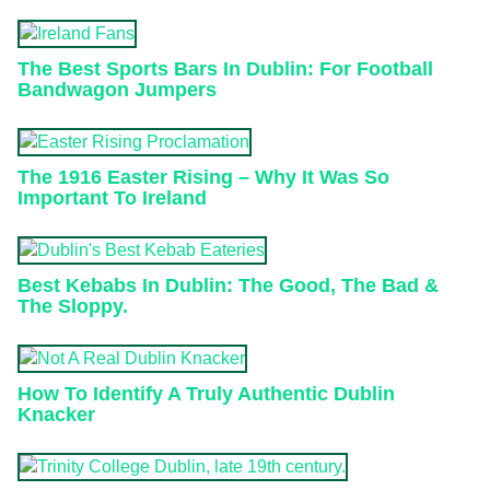
The Best Sports Bars In Dublin: For Football
Bandwagon Jumpers
The 1916 Easter Rising – Why It Was So
Important To Ireland
Best Kebabs In Dublin: The Good, The Bad &
The Sloppy.
How To Identify A Truly Authentic Dublin
Knacker