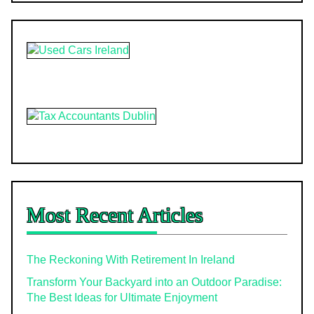
Most Recent Articles
The Reckoning With Retirement In Ireland
Transform Your Backyard into an Outdoor Paradise:
The Best Ideas for Ultimate Enjoyment