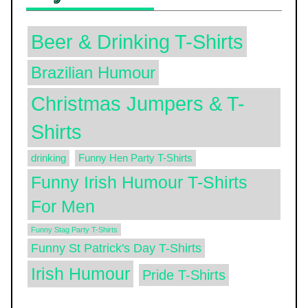
Beer & Drinking T-Shirts
Brazilian Humour
Christmas Jumpers & T-
Shirts
drinking
Funny Hen Party T-Shirts
Funny Irish Humour T-Shirts
For Men
Funny Stag Party T-Shirts
Funny St Patrick's Day T-Shirts
Irish Humour
Pride T-Shirts