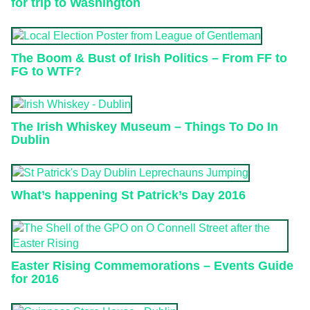
for trip to Washington
The Boom & Bust of Irish Politics – From FF to
FG to WTF?
The Irish Whiskey Museum – Things To Do In
Dublin
What’s happening St Patrick’s Day 2016
Easter Rising Commemorations – Events Guide
for 2016