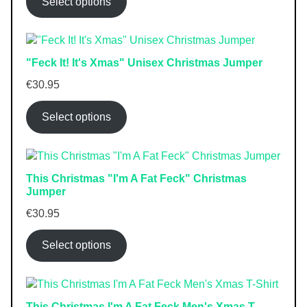
Select options
"Feck It! It's Xmas" Unisex Christmas Jumper
€
30.95
Select options
This Christmas "I'm A Fat Feck" Christmas
Jumper
€
30.95
Select options
This Christmas I'm A Fat Feck Men's Xmas T-