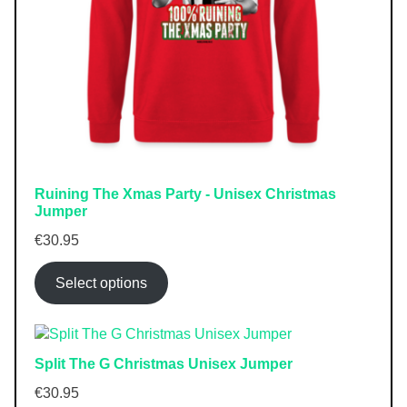
Ruining The Xmas Party - Unisex Christmas
Jumper
€
30.95
Select options
Split The G Christmas Unisex Jumper
€
30.95