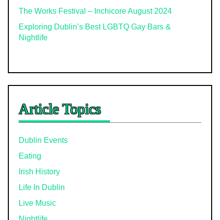
The Works Festival – Inchicore August 2024
Exploring Dublin’s Best LGBTQ Gay Bars &
Nightlife
Article Topics
Dublin Events
Eating
Irish History
Life In Dublin
Live Music
Nightlife