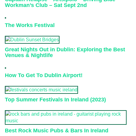
Workman’s Club – Sat Sept 2nd
The Works Festival
Great Nights Out in Dublin: Exploring the Best
Venues & Nightlife
How To Get To Dublin Airport!
Top Summer Festivals In Ireland (2023)
Best Rock Music Pubs & Bars In Ireland