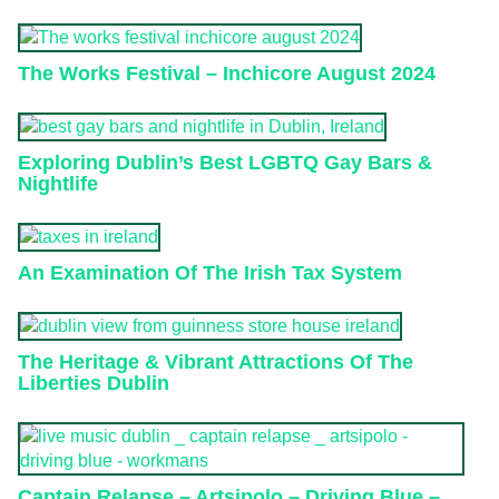
The Works Festival – Inchicore August 2024
Exploring Dublin’s Best LGBTQ Gay Bars &
Nightlife
An Examination Of The Irish Tax System
The Heritage & Vibrant Attractions Of The
Liberties Dublin
Captain Relapse – Artsipolo – Driving Blue –