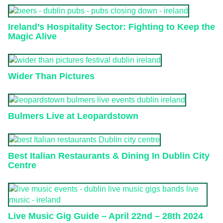
Ireland’s Hospitality Sector: Fighting to Keep the
Magic Alive
Wider Than Pictures
Bulmers Live at Leopardstown
Best Italian Restaurants & Dining In Dublin City
Centre
Live Music Gig Guide – April 22nd – 28th 2024