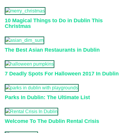
10 Magical Things to Do in Dublin This
Christmas
The Best Asian Restaurants in Dublin
7 Deadly Spots For Halloween 2017 In Dublin
Parks In Dublin: The Ultimate List
Welcome To The Dublin Rental Crisis