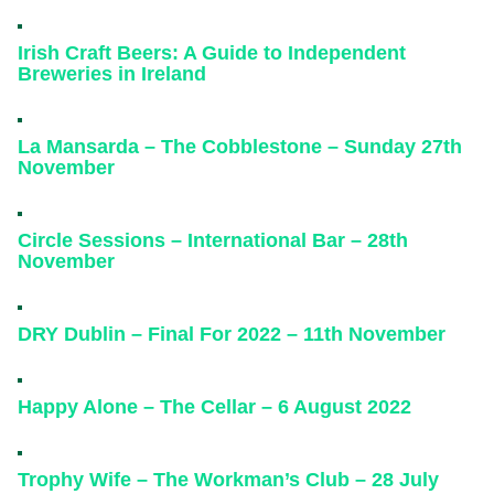
Irish Craft Beers: A Guide to Independent
Breweries in Ireland
La Mansarda – The Cobblestone – Sunday 27th
November
Circle Sessions – International Bar – 28th
November
DRY Dublin – Final For 2022 – 11th November
Happy Alone – The Cellar – 6 August 2022
Trophy Wife – The Workman’s Club – 28 July