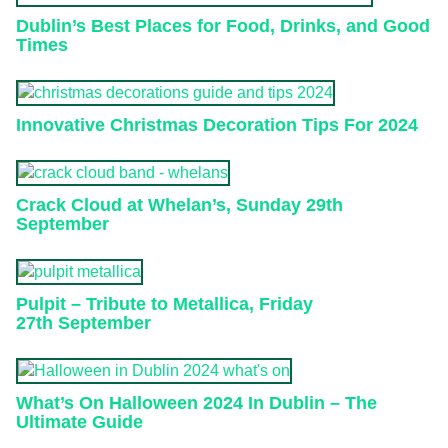
Dublin’s Best Places for Food, Drinks, and Good
Times
Innovative Christmas Decoration Tips For 2024
Crack Cloud at Whelan’s, Sunday 29th
September
Pulpit – Tribute to Metallica, Friday
27th September
What’s On Halloween 2024 In Dublin – The
Ultimate Guide