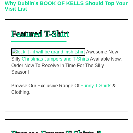
Why Dublin’s BOOK OF KELLS Should Top Your
Visit List
Featured T-Shirt
Awesome New
Silly
Christmas Jumpers and T-Shirts
Available Now.
Order Now To Receive In Time For The Silly
Season!
Browse Our Exclusive Range Of
Funny T-Shirts
&
Clothing.