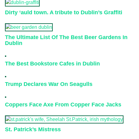
Dirty ‘auld town. A tribute to Dublin’s Graffiti
The Ultimate List Of The Best Beer Gardens In
Dublin
The Best Bookstore Cafes in Dublin
Trump Declares War On Seagulls
Coppers Face Axe From Copper Face Jacks
St. Patrick’s Mistress