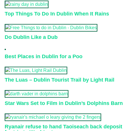
Top Things To Do In Dublin When It Rains
Do Dublin Like a Dub
Best Places in Dublin for a Poo
The Luas – Dublin Tourist Trail by Light Rail
Star Wars Set to Film in Dublin’s Dolphins Barn
Ryanair refuse to hand Taoiseach back deposit