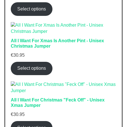
Select options
All I Want For Xmas Is Another Pint - Unisex
Christmas Jumper
€
30.95
Select options
All I Want For Christmas "Feck Off" - Unisex
Xmas Jumper
€
30.95