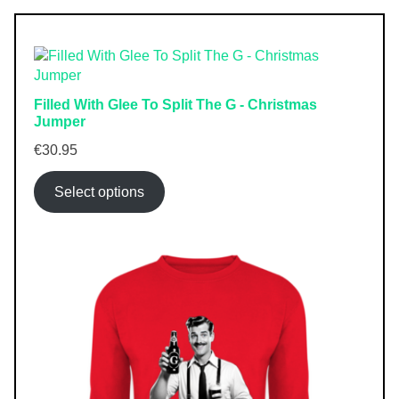
Filled With Glee To Split The G - Christmas
Jumper
€
30.95
Select options