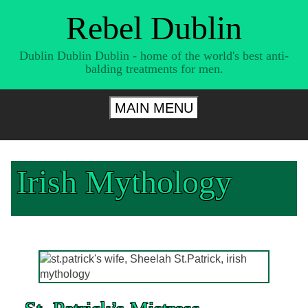
Skip
Rebel Dublin
to
content
Dublin Dublin Dublin - home of the world's best anti-
balding treatments for men.
MAIN MENU
Irish Mythology