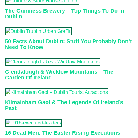
The Guinness Brewery – Top Things To Do In
Dublin
50 Facts About Dublin: Stuff You Probably Don’t
Need To Know
Glendalough & Wicklow Mountains – The
Garden Of Ireland
Kilmainham Gaol & The Legends Of Ireland’s
Past
16 Dead Men: The Easter Rising Executions