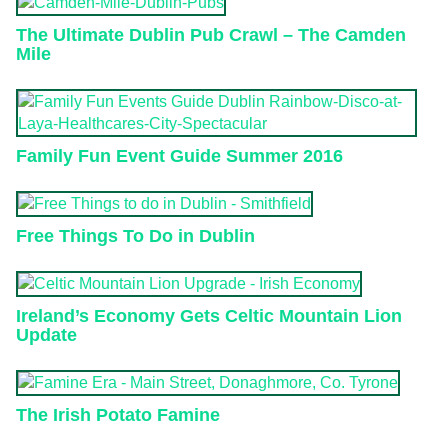
The Ultimate Dublin Pub Crawl – The Camden
Mile
Family Fun Event Guide Summer 2016
Free Things To Do in Dublin
Ireland’s Economy Gets Celtic Mountain Lion
Update
The Irish Potato Famine