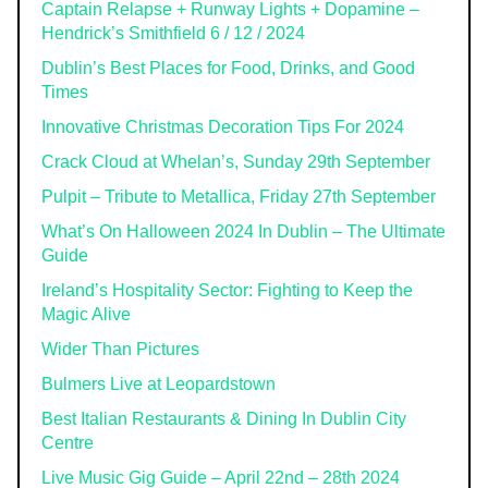
Captain Relapse + Runway Lights + Dopamine –
Hendrick’s Smithfield 6 / 12 / 2024
Dublin’s Best Places for Food, Drinks, and Good
Times
Innovative Christmas Decoration Tips For 2024
Crack Cloud at Whelan’s, Sunday 29th September
Pulpit – Tribute to Metallica, Friday 27th September
What’s On Halloween 2024 In Dublin – The Ultimate
Guide
Ireland’s Hospitality Sector: Fighting to Keep the
Magic Alive
Wider Than Pictures
Bulmers Live at Leopardstown
Best Italian Restaurants & Dining In Dublin City
Centre
Live Music Gig Guide – April 22nd – 28th 2024